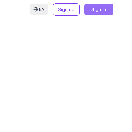
Sign up
Sign in
EN