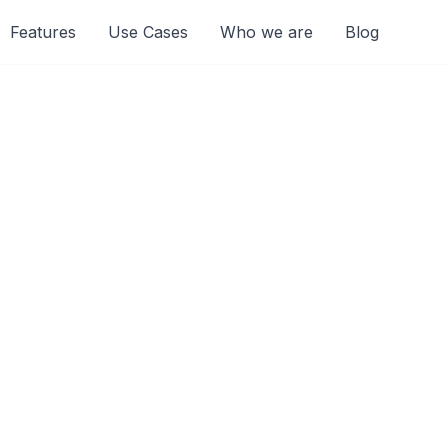
Features
Use Cases
Who we are
Blog