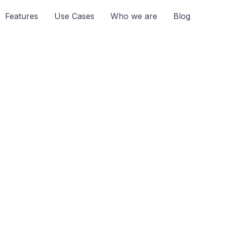
Features
Use Cases
Who we are
Blog