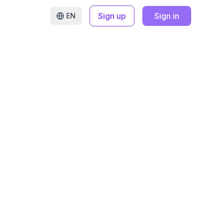
Sign up
Sign in
EN