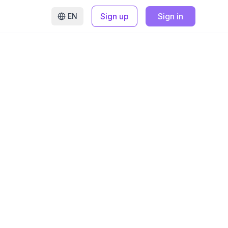
Sign up
Sign in
EN