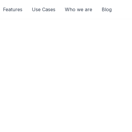
Features
Use Cases
Who we are
Blog