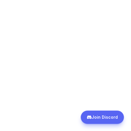
cancel or keep subscriptions without ever
asking for a better rate. Retention pricing exists
across most consumer subscription categories.
The worst outcome of asking is being told no.
How Do You Build an
Ongoing Subscription
Management Habit?
One-time audits are useful but not sufficient.
The subscription economy is designed for
growth, not stability. New services launch,
trials convert, prices increase, and usage
patterns shift. A management system that runs
once then goes idle will see the stack rebuild
Join Discord
over six to twelve months.