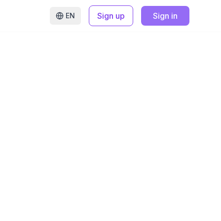
Sign up
Sign in
EN