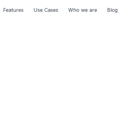
Features
Use Cases
Who we are
Blog