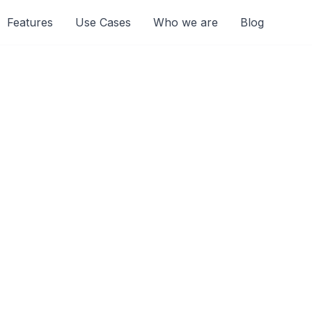
Features
Use Cases
Who we are
Blog