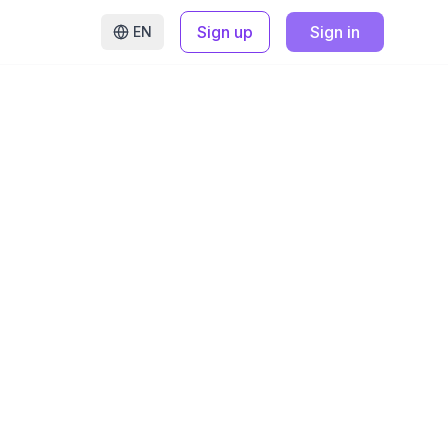
Sign up
Sign in
EN