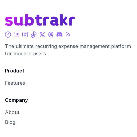
The ultimate recurring expense management platform
for modern users.
Product
Features
Company
About
Blog