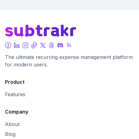
The ultimate recurring expense management platform
for modern users.
Product
Features
Company
About
Blog