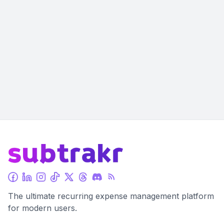
The ultimate recurring expense management platform
for modern users.