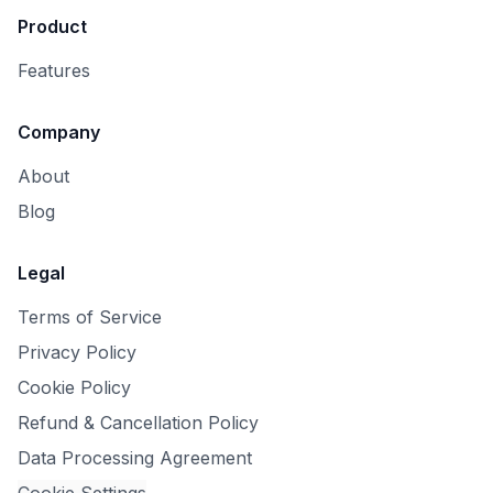
Product
Features
Company
About
Blog
Legal
Terms of Service
Privacy Policy
Cookie Policy
Refund & Cancellation Policy
Data Processing Agreement