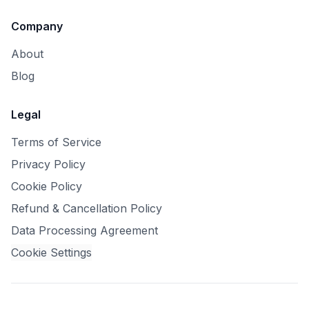
Company
About
Blog
Legal
Terms of Service
Privacy Policy
Cookie Policy
Refund & Cancellation Policy
Data Processing Agreement
Cookie Settings