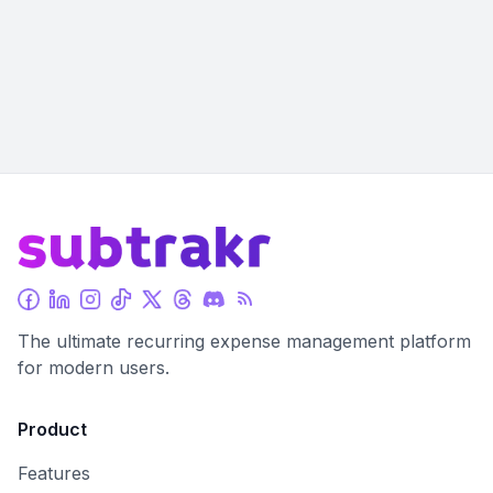
The ultimate recurring expense management platform
for modern users.
Product
Features