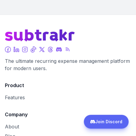
The ultimate recurring expense management platform
for modern users.
Product
Features
Company
Join Discord
About