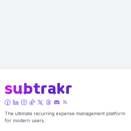
The ultimate recurring expense management platform
for modern users.