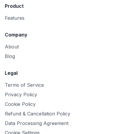
Product
Features
Company
About
Blog
Legal
Terms of Service
Privacy Policy
Cookie Policy
Refund & Cancellation Policy
Data Processing Agreement
Cookie Settings